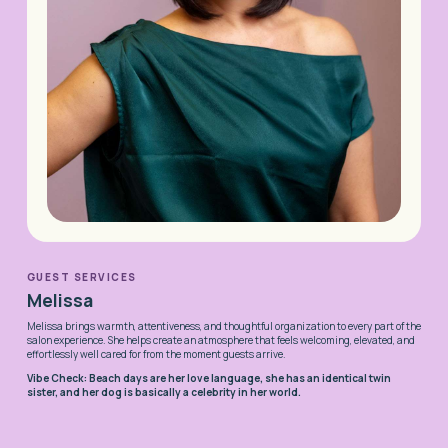
GUEST SERVICES
Melissa
Melissa brings warmth, attentiveness, and thoughtful organization to every part of the
salon experience. She helps create an atmosphere that feels welcoming, elevated, and
effortlessly well cared for from the moment guests arrive.
Vibe Check: Beach days are her love language, she has an identical twin
sister, and her dog is basically a celebrity in her world.