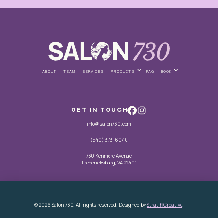
ABOUT
TEAM
SERVICES
PRODUCTS
FAQ
BOOK
GET IN TOUCH
info@salon730.com
(540) 373-6040
730 Kenmore Avenue,
Fredericksburg, VA 22401
© 2026 Salon 730. All rights reserved. Designed by
Stratifi Creative
.